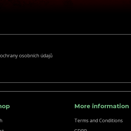
ochrany osobních údajů
hop
More information
h
Terms and Conditions