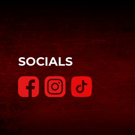
SOCIALS