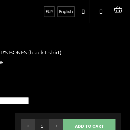
Search
Login
Sh
EUR
English
car
 BONES (black t-shirt)
e
Next
ADD TO CART