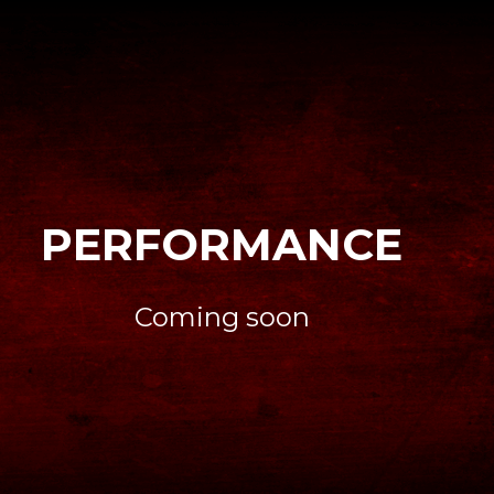
PERFORMANCE
Coming soon