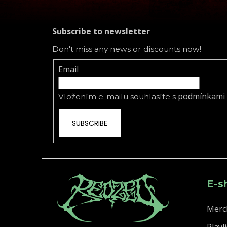
Subscribe to newsletter
Don't miss any news or discounts now!
Email
podmínkami 
Vložením e-mailu souhlasíte s
SUBSCRIBE
E-s
Merc