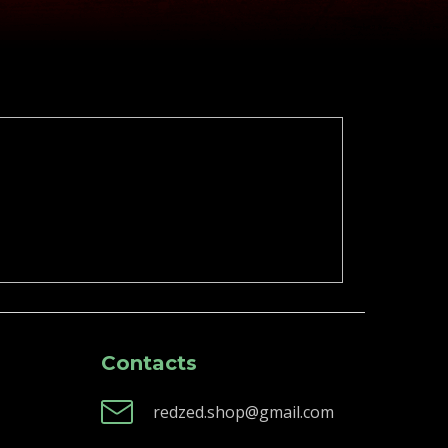
Contacts
redzed.shop@gmail.com