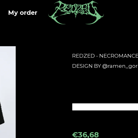
My order
at are you looking for?
REDZED - NECROMANCER'S
SEARCH
DESIGN BY @ramen_gor
We recommend
€36,68