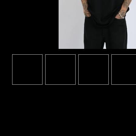
DARKSIDE FANATIC (BLACK T-
SHIRT)
€36,68