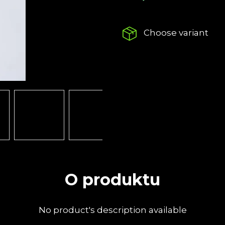
LOW-PROFILE CAP
NOISE AT A F
Measure
€22,67
€39,15
price:
Choose variant
O produktu
No product's description available